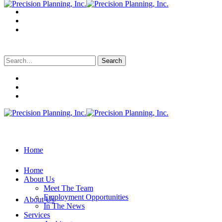
Search
for:
Home
Home
About Us
Meet The Team
Employment Opportunities
About Us
In The News
Services