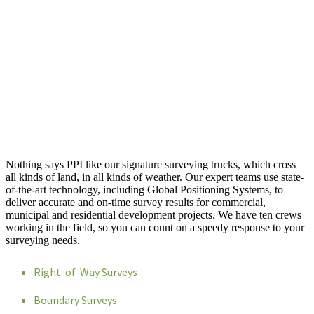
Nothing says PPI like our signature surveying trucks, which cross
all kinds of land, in all kinds of weather. Our expert teams use state-
of-the-art technology, including Global Positioning Systems, to
deliver accurate and on-time survey results for commercial,
municipal and residential development projects. We have ten crews
working in the field, so you can count on a speedy response to your
surveying needs.
Right-of-Way Surveys
Boundary Surveys