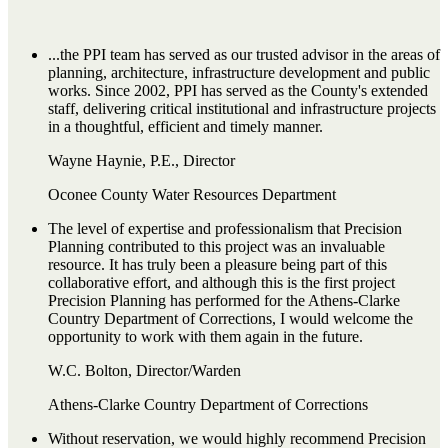
...the PPI team has served as our trusted advisor in the areas of
planning, architecture, infrastructure development and public
works. Since 2002, PPI has served as the County's extended
staff, delivering critical institutional and infrastructure projects
in a thoughtful, efficient and timely manner.
Wayne Haynie, P.E., Director
Oconee County Water Resources Department
The level of expertise and professionalism that Precision
Planning contributed to this project was an invaluable
resource. It has truly been a pleasure being part of this
collaborative effort, and although this is the first project
Precision Planning has performed for the Athens-Clarke
Country Department of Corrections, I would welcome the
opportunity to work with them again in the future.
W.C. Bolton, Director/Warden
Athens-Clarke Country Department of Corrections
Without reservation, we would highly recommend Precision