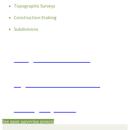
Topographic Surveys
Construction Staking
Subdivisions
Georgia State Patrol Post
Sugar Hill Bowl Renovations
Beverage Superstore
See more surveying projects