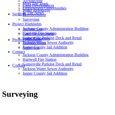
Architecture
Meet The Team
Land Development
Employment Opportunities
Water Resources
In The News
Services
Transportation
Surveying
Project Highlights
Jackson County Administration Building
Architecture
Hartwell Fire Station
Land Development
Gainesville Parking Deck and Retail
Water Resources
Project Highlights
Jackson Water Sewer Authority
Transportation
Jasper County Jail Addition
Surveying
Contact
Jackson County Administration Building
Hartwell Fire Station
Gainesville Parking Deck and Retail
Contact
Jackson Water Sewer Authority
Jasper County Jail Addition
Surveying