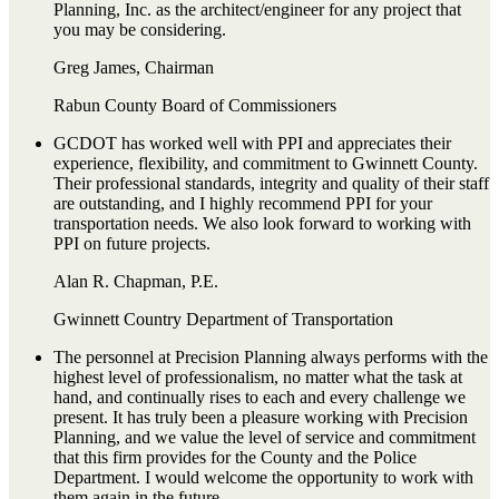
Planning, Inc. as the architect/engineer for any project that
you may be considering.
Greg James, Chairman
Rabun County Board of Commissioners
GCDOT has worked well with PPI and appreciates their
experience, flexibility, and commitment to Gwinnett County.
Their professional standards, integrity and quality of their staff
are outstanding, and I highly recommend PPI for your
transportation needs. We also look forward to working with
PPI on future projects.
Alan R. Chapman, P.E.
Gwinnett Country Department of Transportation
The personnel at Precision Planning always performs with the
highest level of professionalism, no matter what the task at
hand, and continually rises to each and every challenge we
present. It has truly been a pleasure working with Precision
Planning, and we value the level of service and commitment
that this firm provides for the County and the Police
Department. I would welcome the opportunity to work with
them again in the future.