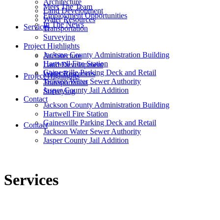
Architecture
Meet The Team
Land Development
Employment Opportunities
Water Resources
In The News
Services
Transportation
Surveying
Project Highlights
Jackson County Administration Building
Architecture
Hartwell Fire Station
Land Development
Gainesville Parking Deck and Retail
Water Resources
Project Highlights
Jackson Water Sewer Authority
Transportation
Jasper County Jail Addition
Surveying
Contact
Jackson County Administration Building
Hartwell Fire Station
Gainesville Parking Deck and Retail
Contact
Jackson Water Sewer Authority
Jasper County Jail Addition
Services