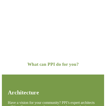
What can PPI do for you?
Architecture
Have a vision for your community? PPI’s expert architects