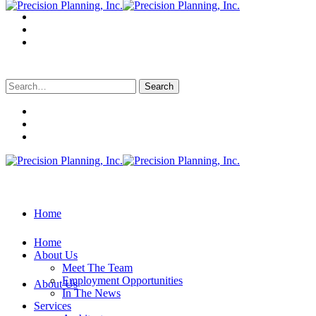
Search
for:
Home
Home
About Us
Meet The Team
Employment Opportunities
About Us
In The News
Services