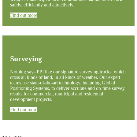
safely, efficiently and attractively.
Find out more
Surveying
Nothing says PPI like our signature surveying trucks, which
cross all kinds of land, in all kinds of weather. Our expert
teams use state-of-the-art technology, including Global
Positioning Systems, to deliver accurate and on-time survey
results for commercial, municipal and residential
development projects.
Find out more