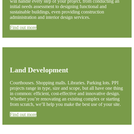
will handle every step of your project, from conducting an
initial needs assessment to designing functional and
sustainable buildings, even providing construction
administration and interior design services.
Find out more
Land Development
Courthouses. Shopping malls. Libraries. Parking lots. PPI
projects range in type, size and scope, but all have one thing
in common: efficient, cost-effective and innovative design.
Whether you’re renovating an existing complex or starting
from scratch, we’ll help you make the best use of your site.
Find out more