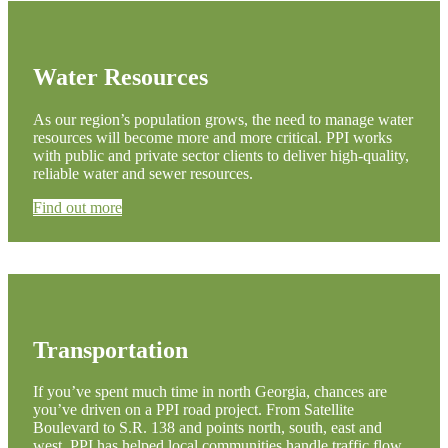
Water Resources
As our region’s population grows, the need to manage water
resources will become more and more critical. PPI works
with public and private sector clients to deliver high-quality,
reliable water and sewer resources.
Find out more
Transportation
If you’ve spent much time in north Georgia, chances are
you’ve driven on a PPI road project. From Satellite
Boulevard to S.R. 138 and points north, south, east and
west, PPI has helped local communities handle traffic flow