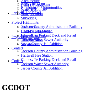
Architecture
Meet The Team
Land Development
Employment Opportunities
Water Resources
In The News
Services
Transportation
Surveying
Project Highlights
Jackson County Administration Building
Architecture
Hartwell Fire Station
Land Development
Gainesville Parking Deck and Retail
Water Resources
Project Highlights
Jackson Water Sewer Authority
Transportation
Jasper County Jail Addition
Surveying
Contact
Jackson County Administration Building
Hartwell Fire Station
Gainesville Parking Deck and Retail
Contact
Jackson Water Sewer Authority
Jasper County Jail Addition
GCDOT