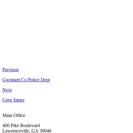
Previous
Gwinnett Co Police Dept
Next
Greg James
Main Office
400 Pike Boulevard
Lawrenceville, GA 30046