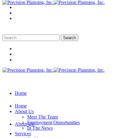
Search
for:
Home
Home
About Us
Meet The Team
Employment Opportunities
About Us
In The News
Services